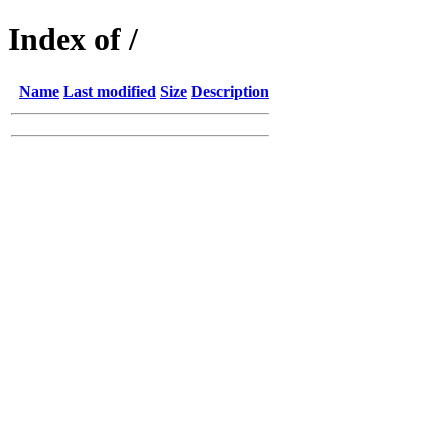
Index of /
Name
Last modified
Size
Description