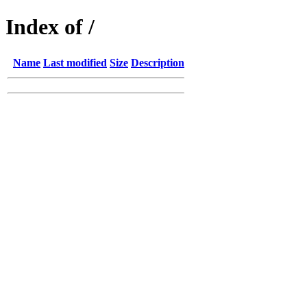
Index of /
Name
Last modified
Size
Description